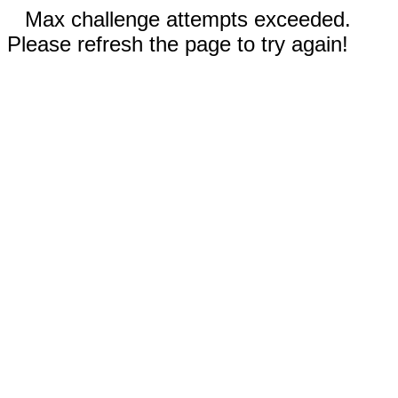
Max challenge attempts exceeded.
Please refresh the page to try again!