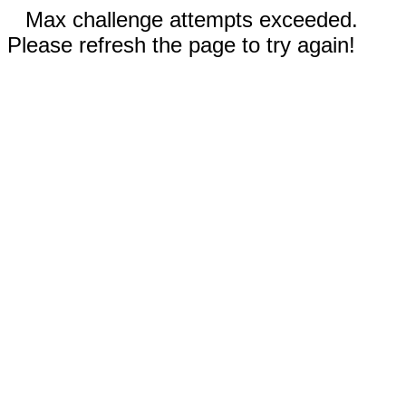
Max challenge attempts exceeded.
Please refresh the page to try again!