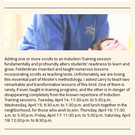
Adding one or more scrolls to an Induction Training session
fundamentally and profoundly alters students' readiness to learn and
grow. Feldenkrais invented and taught numerous lessons
incorporating scrolls as teaching tools. Unfortunately, we are losing
this essential part of Moshe's methodology. I asked Larry to teach two
remarkable and transformative lessons of this kind. One of them is
rarely, if ever, taught in training programs, and the other is in danger of
disappearing completely from the known repertoire of Induction
Training sessions. Tuesday, April 14: 11:30 a.m. to 5:30 p.m.
Wednesday, April 15: 9:30 a.m. to 1:30 p.m. and lunch together in the
neighborhood, for those who wish to join. Thursday, April 16: 11:30
a.m. to 5:30 p.m. Friday, April 17: 11:30 a.m. to 5:30 p.m. Saturday, April
18: 12:30 p.m. to 8:30 p.m.