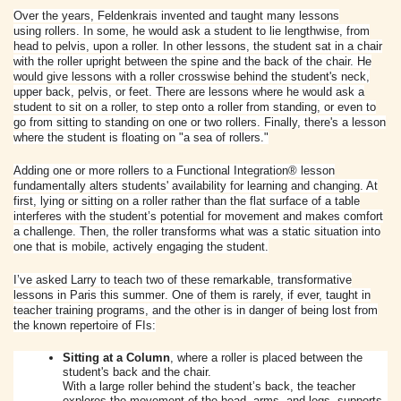
Over the years, Feldenkrais invented and taught many lessons
using
rollers
. In some, he would ask a student to lie lengthwise, from
head to pelvis, upon a roller. In other lessons, the student sat in a chair
with the roller upright between the spine and the back of the chair. He
would give lessons with a roller crosswise behind the student's neck,
upper back, pelvis, or feet. There are lessons where he would ask a
student to sit on a roller, to step onto a roller from standing, or even to
go from sitting to standing on one or two
rollers
. Finally, there's a lesson
where the student is floating on "a sea of
rollers
."
Adding one or more
rollers
to a Functional Integration® lesson
fundamentally alters students' availability for learning and changing. At
first, lying or sitting on a roller rather than the flat surface of a table
interferes with the student’s potential for movement and makes comfort
a challenge. Then, the roller transforms what was a static situation into
one that is mobile, actively engaging the student.
I’ve asked Larry to teach two of these remarkable, transformative
lessons in
Paris
this s
ummer
. One of them is rarely, if ever, taught in
teacher training programs, and the other is in danger of being lost from
the known repertoire of FIs:
Sitting at a Column
, where a roller is placed between the
student's back and the chair.
With a large roller behind the student’s back, the teacher
explores the movement of the head, arms, and legs, supports