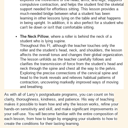
compulsive contraction, and helps the student find the skeletal
support needed for effortless sitting. This lesson provides a
much-needed bridge between what a student has been
learning in other lessons lying on the table and what happens
in being upright. In addition, it is also perfect for a student who
can't lie down or isn't that comfortable sitting.
The Neck Pillow
, where a roller is behind the neck of a
student who is lying supine.
Throughout this FI, although the teacher touches only the
roller and the student’s head, neck, and shoulders, the lesson
affects the overall tonus and changes their global organization.
The lesson unfolds as the teacher carefully follows and
clarifies the transmission of force from the student’s head and
neck through the spine and chest all the way to the pelvis.
Exploring the precise connections of the cervical spine and
head to the trunk reveals and relieves habitual patterns of
contraction, uncovering markedly improved ways of moving
and breathing.
As with all of Larry’s postgraduate programs, you can count on his
clarity, thoroughness, kindness, and patience. His way of teaching
makes it possible to learn how and why the lesson works, refine your
hands-on sensitivity and skill, and make significant improvements in
your self-use. You will become familiar with the entire composition of
each lesson, from how to begin by engaging your students to how to
create the conditions for their lasting learning.