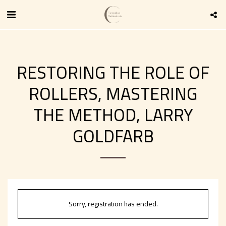
RESTORING THE ROLE OF
ROLLERS, MASTERING
THE METHOD, LARRY
GOLDFARB
Sorry, registration has ended.