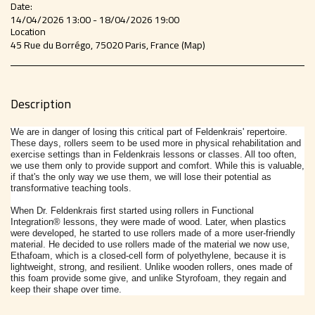
Date:
14/04/2026 13:00 - 18/04/2026 19:00
Location
45 Rue du Borrégo, 75020 Paris, France (
Map
)
Description
We are in danger of losing this critical part of Feldenkrais' repertoire.
These days, rollers seem to be used more in physical rehabilitation and
exercise settings than in Feldenkrais lessons or classes. All too often,
we use them only to provide support and comfort. While this is valuable,
if that's the only way we use them, we will lose their potential as
transformative teaching tools.
When Dr. Feldenkrais first started using
rollers
in Functional
Integration®
lessons, they were made of wood. Later, when plastics
were developed, he started to use
rollers
made of a more user-friendly
material. He decided to use
rollers
made of the material we now use,
Ethafoam, which is a closed-cell form of polyethylene, because it is
lightweight, strong, and resilient. Unlike wooden
rollers
, ones made of
this foam provide some give, and unlike Styrofoam, they regain and
keep their shape over time.