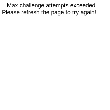
Max challenge attempts exceeded.
Please refresh the page to try again!